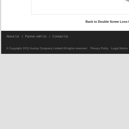
Back to
Double Screw Loss-
About Us
Partner with Us
Contact Us
© Copyright 2011
Audop Company Limited
All rights reserved.
Privacy Policy
Legal Notice