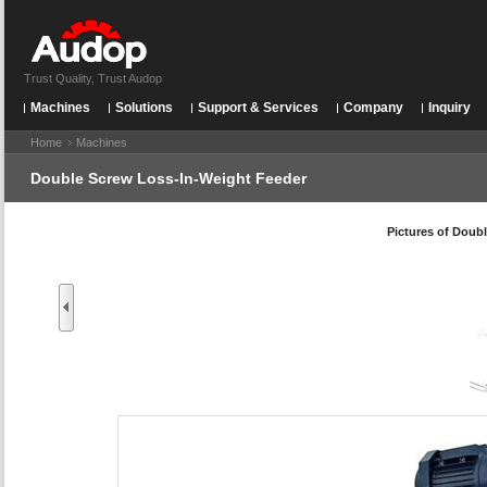
Trust Quality, Trust Audop
Machines
Solutions
Support & Services
Company
Inquiry
Home
Machines
Double Screw Loss-In-Weight Feeder
Pictures of
Doubl