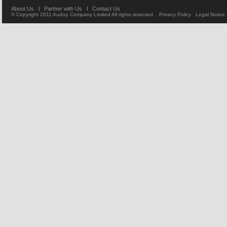
About Us
Partner with Us
Contact Us
© Copyright 2011
Audop Company Limited
All rights reserved.
Privacy Policy
Legal Notice