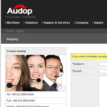
Trust Quality, Trust Audop
Machines
Solutions
Support & Services
Company
Inquiry
Home
Inquiry
Inquiry
Contact Audop
If you need immediate assista
*
Subject:
*
Email:
Tel: +86 512 8959 8269
Fax: +86 512 8959 8260
Mobile: +8618662237211(Whatsapp)