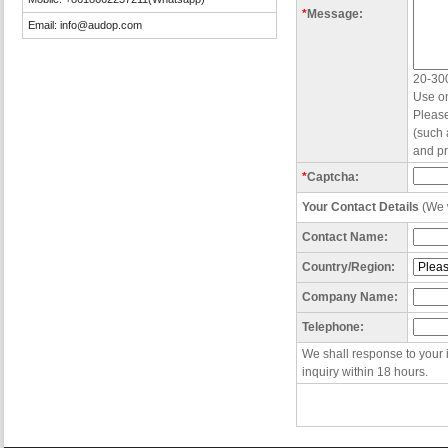
*
Message:
Email:
info@audop.com
20-300
Use on
Please
(such 
and pr
*
Captcha:
Your Contact Details
(We w
Contact Name:
Country/Region:
Company Name:
Telephone:
We shall response to your 
inquiry within 18 hours.