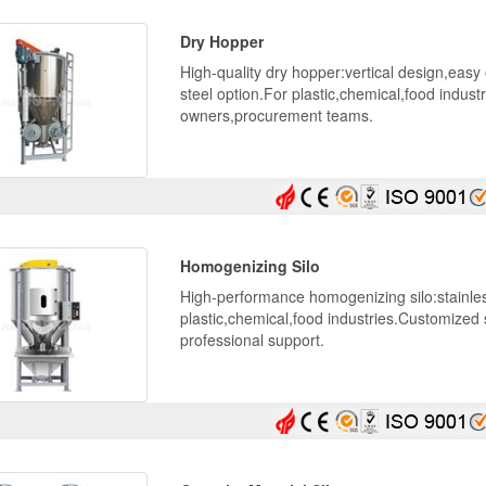
Dry Hopper
High-quality dry hopper:vertical design,easy
steel option.For plastic,chemical,food industr
owners,procurement teams.
Homogenizing Silo
High-performance homogenizing silo:stainles
plastic,chemical,food industries.Customized 
professional support.