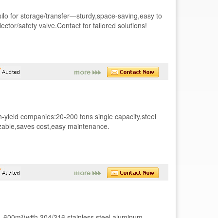
silo for storage/transfer—sturdy,space-saving,easy to
ctor/safety valve.Contact for tailored solutions!
gh-yield companies:20-200 tons single capacity,steel
mizable,saves cost,easy maintenance.
0L-600m³)with 304/316 stainless steel,aluminum-