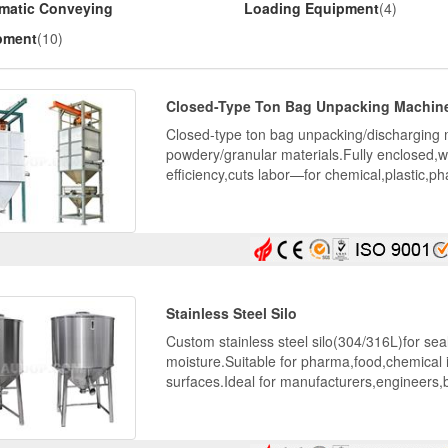
matic Conveying
Loading Equipment
(4)
pment
(10)
Closed-Type Ton Bag Unpacking Machin
Closed-type ton bag unpacking/discharging 
powdery/granular materials.Fully enclosed,wi
efficiency,cuts labor—for chemical,plastic,ph
Stainless Steel Silo
Custom stainless steel silo(304/316L)for sea
moisture.Suitable for pharma,food,chemical 
surfaces.Ideal for manufacturers,engineers,