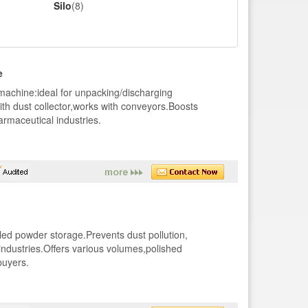
Silo
(8)
e
machine:ideal for unpacking/discharging
th dust collector,works with conveyors.Boosts
armaceutical industries.
led powder storage.Prevents dust pollution,
industries.Offers various volumes,polished
buyers.