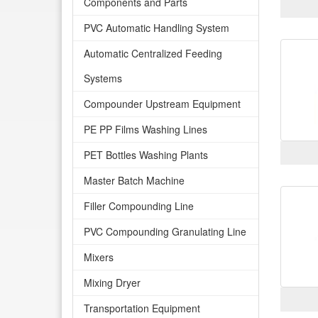
Components and Parts
PVC Automatic Handling System
Automatic Centralized Feeding
Systems
Compounder Upstream Equipment
PE PP Films Washing Lines
PET Bottles Washing Plants
Master Batch Machine
Filler Compounding Line
PVC Compounding Granulating Line
Mixers
Mixing Dryer
Transportation Equipment