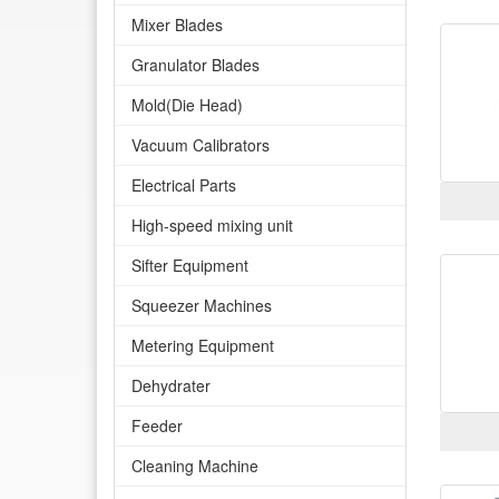
Mixer Blades
Granulator Blades
Mold(Die Head)
Vacuum Calibrators
Electrical Parts
High-speed mixing unit
Sifter Equipment
Squeezer Machines
Metering Equipment
Dehydrater
Feeder
Cleaning Machine