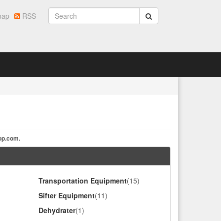
map
RSS
op.com
.
Transportation Equipment
(15)
Sifter Equipment
(11)
Dehydrater
(1)