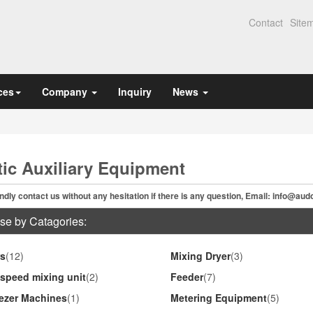
Contact
Site
ces
Company
Inquiry
News
tic Auxiliary Equipment
ndly contact us without any hesitation if there is any question, Email:
info@aud
se by Catagories:
s
(12)
Mixing Dryer
(3)
speed mixing unit
(2)
Feeder
(7)
ezer Machines
(1)
Metering Equipment
(5)