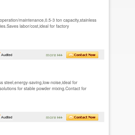
 operation/maintenance,0.5-3 ton capacity,stainless
ies.Saves labor/cost,ideal for factory
s steel,energy-saving,low-noise,ideal for
solutions for stable powder mixing.Contact for