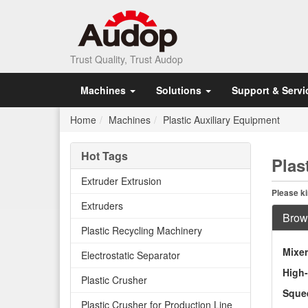
Trust Quality, Trust Audop
Machines
Solutions
Support & Servi
Home
Machines
Plastic Auxiliary Equipment
Hot Tags
Plas
Extruder Extrusion
Please ki
Extruders
Brow
Plastic Recycling Machinery
Mixer
Electrostatic Separator
High-
Plastic Crusher
Sque
Plastic Crusher for Production Line