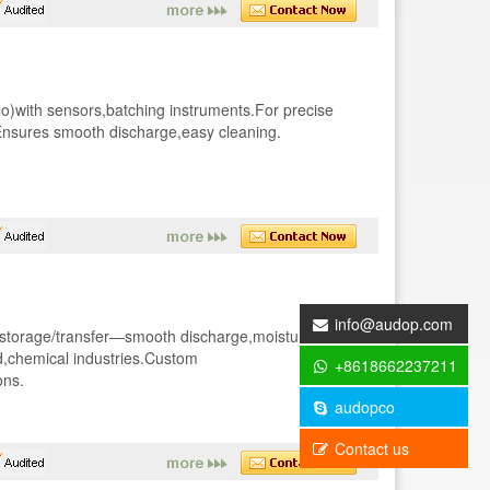
)with sensors,batching instruments.For precise
.Ensures smooth discharge,easy cleaning.
info@audop.com
d storage/transfer—smooth discharge,moisture-
d,chemical industries.Custom
+8618662237211
ons.
audopco
Contact us