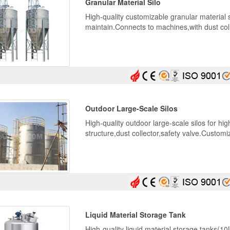
Granular Material Silo
High-quality customizable granular material 
maintain.Connects to machines,with dust colle
Outdoor Large-Scale Silos
High-quality outdoor large-scale silos for hi
structure,dust collector,safety valve.Custo
Liquid Material Storage Tank
High-quality liquid material storage tanks(1