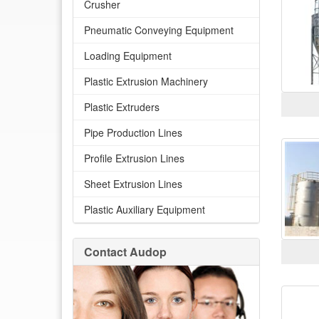
Crusher
Pneumatic Conveying Equipment
Loading Equipment
Plastic Extrusion Machinery
Plastic Extruders
Pipe Production Lines
Profile Extrusion Lines
Sheet Extrusion Lines
Plastic Auxiliary Equipment
Contact Audop