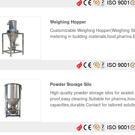
Weighing Hopper
Customizable Weighing Hopper(Weighing Silo
metering in building materials,food,pharma
Powder Storage Silo
High-quality powder storage silos for seale
proof,easy cleaning.Suitable for pharma,foo
capacities,durable.Contact for tailored soluti