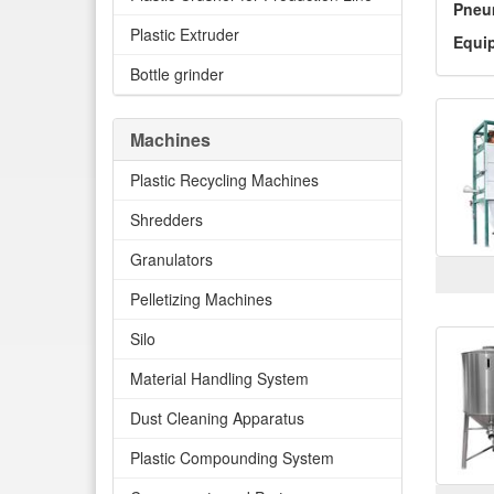
Pneu
Plastic Extruder
Equi
Bottle grinder
Machines
Plastic Recycling Machines
Shredders
Granulators
Pelletizing Machines
Silo
Material Handling System
Dust Cleaning Apparatus
Plastic Compounding System