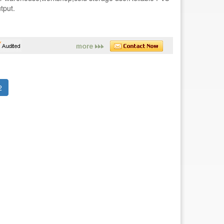
tput.
(current)
2