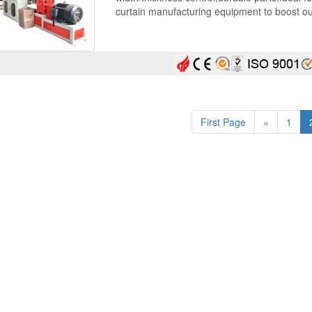
curtain manufacturing equipment to boost ou
First Page
«
1