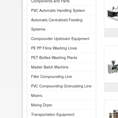
Components and Parts
PVC Automatic Handling System
Automatic Centralized Feeding
Systems
Compounder Upstream Equipment
PE PP Films Washing Lines
PET Bottles Washing Plants
Master Batch Machine
Filler Compounding Line
PVC Compounding Granulating Line
Mixers
Mixing Dryer
Transportation Equipment