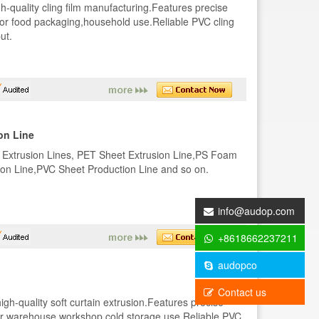
gh-quality cling film manufacturing.Features precise
 for food packaging,household use.Reliable PVC cling
ut.
on Line
 Extrusion Lines, PET Sheet Extrusion Line,PS Foam
on Line,PVC Sheet Production Line and so on.
info@audop.com
+8618662237211
audopco
Contact us
igh-quality soft curtain extrusion.Features precise
 for warehouse,workshop,cold storage use.Reliable PVC