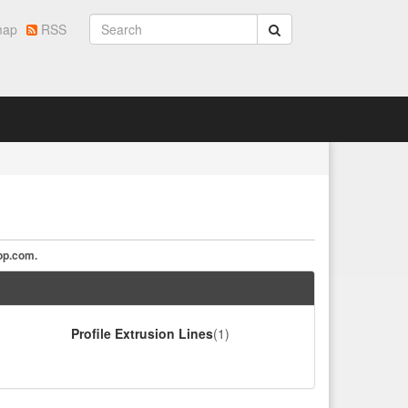
map
RSS
op.com
.
Profile Extrusion Lines
(1)