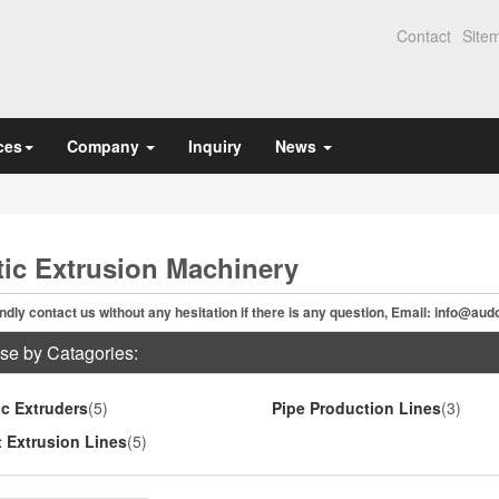
Contact
Site
ces
Company
Inquiry
News
tic Extrusion Machinery
ndly contact us without any hesitation if there is any question, Email:
info@aud
se by Catagories:
ic Extruders
(5)
Pipe Production Lines
(3)
 Extrusion Lines
(5)