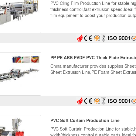
PVC Cling Film Production Line for stable,hi
thickness control,fast extrusion speed.Ideal
film equipment to boost your production outp
PP PE ABS PVDF PVC Thick Plate Extrusi
China manufacturer provides supplies Sheet
Sheet Extrusion Line,PE Foam Sheet Extrusi
PVC Soft Curtain Production Line
PVC Soft Curtain Production Line for stable,h
width/thickness control,durable parts.Ideal