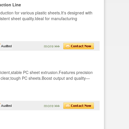
ction Line
duction for various plastic sheets.It's designed with
stent sheet quality.Ideal for manufacturing
ficient,stable PC sheet extrusion.Features precision
r clear,tough PC sheets.Boost output and quality—