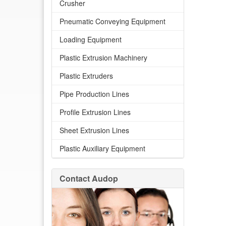
Crusher
Pneumatic Conveying Equipment
Loading Equipment
Plastic Extrusion Machinery
Plastic Extruders
Pipe Production Lines
Profile Extrusion Lines
Sheet Extrusion Lines
Plastic Auxiliary Equipment
Contact Audop