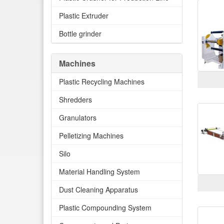
Plastic Extruder
Bottle grinder
Machines
Plastic Recycling Machines
Shredders
Granulators
Pelletizing Machines
Silo
Material Handling System
Dust Cleaning Apparatus
Plastic Compounding System