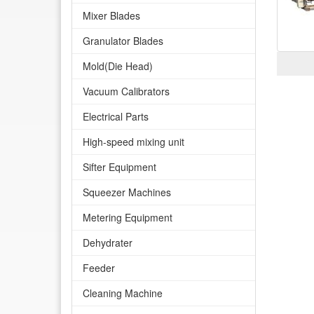
Mixer Blades
Granulator Blades
Mold(Die Head)
Vacuum Calibrators
Electrical Parts
High-speed mixing unit
Sifter Equipment
Squeezer Machines
Metering Equipment
Dehydrater
Feeder
Cleaning Machine