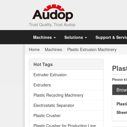
Trust Quality, Trust Audop
Machines
Solutions
Support & Servi
Home
Machines
Plastic Extrusion Machinery
Hot Tags
Plas
Extruder Extrusion
Please ki
Extruders
Brow
Plastic Recycling Machinery
Plast
Electrostatic Separator
Sheet
Plastic Crusher
Plastic Crusher for Production Line