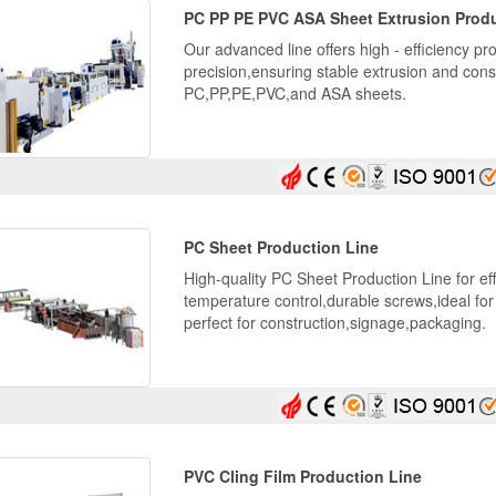
PC PP PE PVC ASA Sheet Extrusion Produ
Our advanced line offers high - efficiency pro
precision,ensuring stable extrusion and consi
PC,PP,PE,PVC,and ASA sheets.
PC Sheet Production Line
High-quality PC Sheet Production Line for ef
temperature control,durable screws,ideal fo
perfect for construction,signage,packaging.
PVC Cling Film Production Line