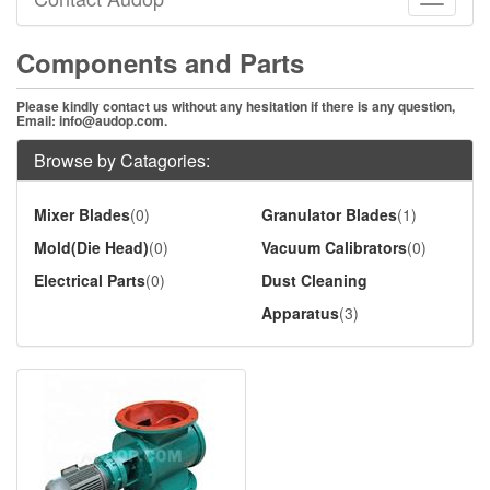
Toggle
navigati
Components and Parts
Please kindly contact us without any hesitation if there is any question,
Email:
info@audop.com
.
Browse by Catagories:
Mixer Blades
(0)
Granulator Blades
(1)
Mold(Die Head)
(0)
Vacuum Calibrators
(0)
Electrical Parts
(0)
Dust Cleaning
Apparatus
(3)