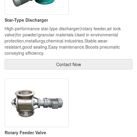
Star-Type Discharger
High-performance star-type discharger(rotary feeder,air lock
valve)for powder/granular materials.Used in environmental
protection,metallurgy,chemical industries.Stable,wear-
resistant,good sealing.Easy maintenance.Boosts pneumatic
conveying efficiency.
Contact Now
Rotary Feeder Valve