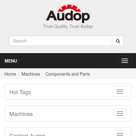
Trust Quality, Trust Audop
MENU
Toggl
navig
Home
Machines
Components and Parts
Hot Tags
Toggle
navigati
Machines
Toggle
navigati
Contact Audop