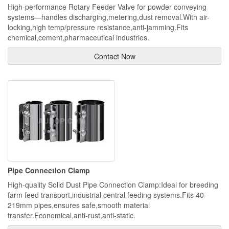
High-performance Rotary Feeder Valve for powder conveying
systems—handles discharging,metering,dust removal.With air-
locking,high temp/pressure resistance,anti-jamming.Fits
chemical,cement,pharmaceutical industries.
Contact Now
Pipe Connection Clamp
High-quality Solid Dust Pipe Connection Clamp:Ideal for breeding
farm feed transport,industrial central feeding systems.Fits 40-
219mm pipes,ensures safe,smooth material
transfer.Economical,anti-rust,anti-static.