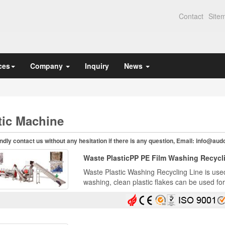
Contact
Site
ces
Company
Inquiry
News
tic Machine
ndly contact us without any hesitation if there is any question, Email:
info@aud
Waste PlasticPP PE Film Washing Recycl
Waste Plastic Washing Recycling Line is used 
washing, clean plastic flakes can be used fo