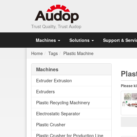
Trust Quality, Trust Audop
Machines
Solutions
Support & Servi
Home
Tags
Plastic Machine
Machines
Plas
Extruder Extrusion
Please ki
Extruders
Plastic Recycling Machinery
Electrostatic Separator
Plastic Crusher
Plastic Crusher for Production Line