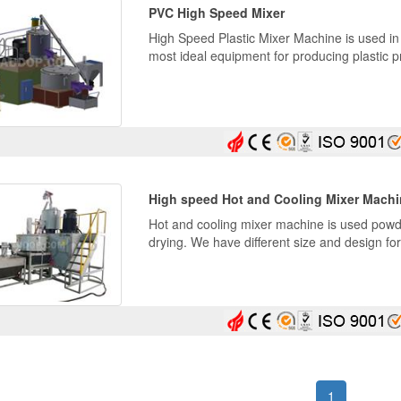
PVC High Speed Mixer
High Speed Plastic Mixer Machine is used in 
most ideal equipment for producing plastic pr
High speed Hot and Cooling Mixer Mach
Hot and cooling mixer machine is used powde
drying. We have different size and design fo
(current)
1