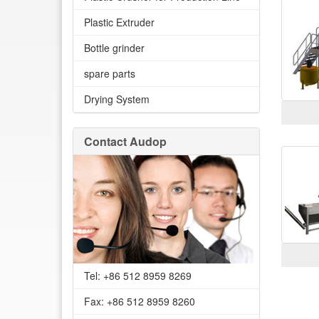
Plastic Extruder
Bottle grinder
spare parts
Drying System
Contact Audop
Tel: +86 512 8959 8269
Fax: +86 512 8959 8260