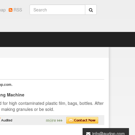
map
RSS
op.com
.
ing Machine
for high contaminated plastic film, bags, bottles. After
r making granules or be sold.
info@audop.com