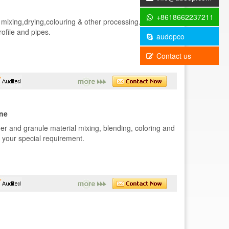
+8618662237211
mixing,drying,colouring & other processing.It's the
ofile and pipes.
audopco
Contact us
ine
r and granule material mixing, blending, coloring and
r your special requirement.