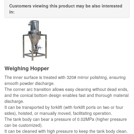
Customers viewing this product may be also interested
in:
Weighing Hopper
The inner surface is treated with 320# mirror polishing, ensuring
smooth powder discharge.
The corner arc transition allows easy cleaning without dead ends,
and the conical bottom design enables fast and thorough material
discharge.
It can be transported by forklift (with forklift ports on two or four
sides), hoisted, or manually moved, facilitating operation.
The tank body can bear a pressure of 0.02MPa (higher pressure
can be customized).
It can be cleaned with high pressure to keep the tank body clean.