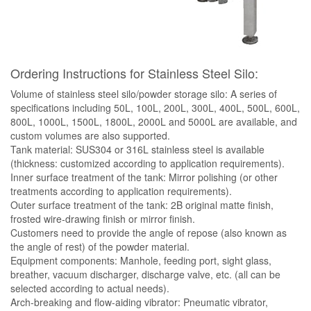
Ordering Instructions for Stainless Steel Silo:
Volume of stainless steel silo/powder storage silo: A series of
specifications including 50L, 100L, 200L, 300L, 400L, 500L, 600L,
800L, 1000L, 1500L, 1800L, 2000L and 5000L are available, and
custom volumes are also supported.
Tank material: SUS304 or 316L stainless steel is available
(thickness: customized according to application requirements).
Inner surface treatment of the tank: Mirror polishing (or other
treatments according to application requirements).
Outer surface treatment of the tank: 2B original matte finish,
frosted wire-drawing finish or mirror finish.
Customers need to provide the angle of repose (also known as
the angle of rest) of the powder material.
Equipment components: Manhole, feeding port, sight glass,
breather, vacuum discharger, discharge valve, etc. (all can be
selected according to actual needs).
Arch-breaking and flow-aiding vibrator: Pneumatic vibrator,