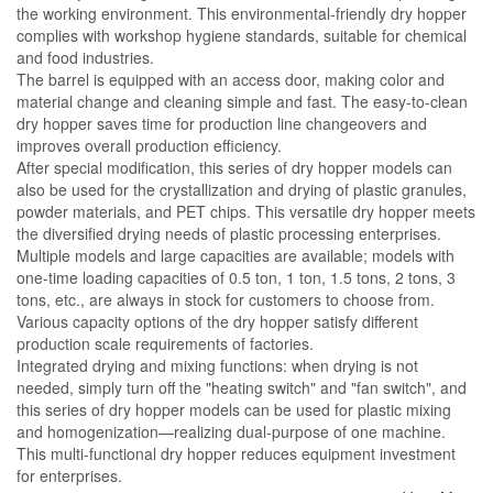
the working environment. This environmental-friendly dry hopper
complies with workshop hygiene standards, suitable for chemical
and food industries.
The barrel is equipped with an access door, making color and
material change and cleaning simple and fast. The easy-to-clean
dry hopper saves time for production line changeovers and
improves overall production efficiency.
After special modification, this series of dry hopper models can
also be used for the crystallization and drying of plastic granules,
powder materials, and PET chips. This versatile dry hopper meets
the diversified drying needs of plastic processing enterprises.
Multiple models and large capacities are available; models with
one-time loading capacities of 0.5 ton, 1 ton, 1.5 tons, 2 tons, 3
tons, etc., are always in stock for customers to choose from.
Various capacity options of the dry hopper satisfy different
production scale requirements of factories.
Integrated drying and mixing functions: when drying is not
needed, simply turn off the "heating switch" and "fan switch", and
this series of dry hopper models can be used for plastic mixing
and homogenization—realizing dual-purpose of one machine.
This multi-functional dry hopper reduces equipment investment
for enterprises.