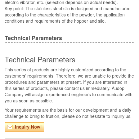
electric vibrator, etc. (selection depends on actual needs).
Key point: The stainless steel silo is designed and manufactured
according to the characteristics of the powder, the application
conditions and requirements of the hopper and silo.
Technical Parameters
Technical Parameters
This series of products are highly customized according to the
customers' requirements. Therefore, we are unable to provide the
procedures and parameters at present. If you are interested in
this series of products, please contact us immediately. Audop
Company will assign experienced engineers to communicate with
you as soon as possible.
Your requirements are the basis for our development and a daily
challenge to bring to fruition, please do not hesitate to inquiry us.