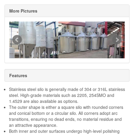
More Pictures
Features
Stainless steel silo is generally made of 304 or 316L stainless
steel. High-grade materials such as 2205, 254SMO and
1.4529 are also available as options.
The outer shape is either a square silo with rounded corners
and conical bottom or a circular silo. All corners adopt arc
transitions, ensuring no dead ends, no material residue and
an attractive appearance.
Both inner and outer surfaces undergo high-level polishing