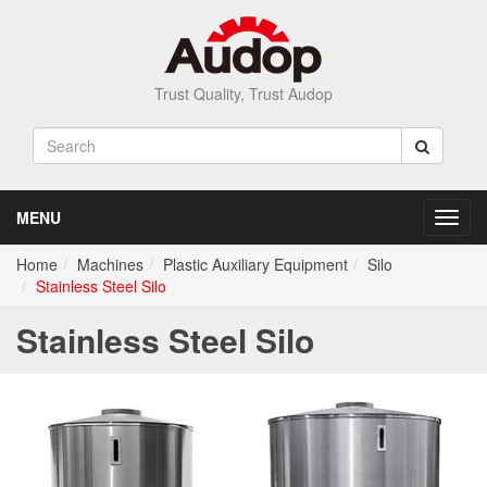
Trust Quality, Trust Audop
MENU
Toggl
navig
Home
Machines
Plastic Auxiliary Equipment
Silo
Stainless Steel Silo
Stainless Steel Silo