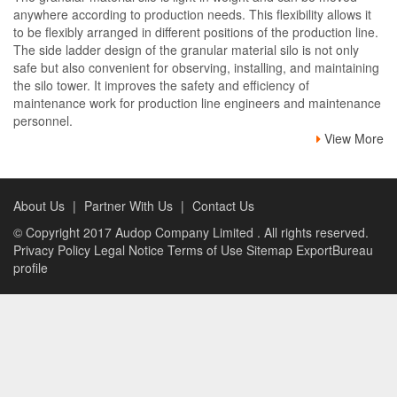
anywhere according to production needs. This flexibility allows it
to be flexibly arranged in different positions of the production line.
The side ladder design of the granular material silo is not only
safe but also convenient for observing, installing, and maintaining
the silo tower. It improves the safety and efficiency of
maintenance work for production line engineers and maintenance
personnel.
View More
About Us
|
Partner With Us
|
Contact Us
© Copyright 2017
Audop Company Limited
. All rights reserved.
Privacy Policy
Legal Notice
Terms of Use
Sitemap
ExportBureau
profile