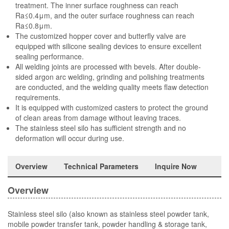
treatment. The inner surface roughness can reach
Ra≤0.4μm, and the outer surface roughness can reach
Ra≤0.8μm.
The customized hopper cover and butterfly valve are
equipped with silicone sealing devices to ensure excellent
sealing performance.
All welding joints are processed with bevels. After double-
sided argon arc welding, grinding and polishing treatments
are conducted, and the welding quality meets flaw detection
requirements.
It is equipped with customized casters to protect the ground
of clean areas from damage without leaving traces.
The stainless steel silo has sufficient strength and no
deformation will occur during use.
Overview
Technical Parameters
Inquire Now
Overview
Stainless steel silo (also known as stainless steel powder tank,
mobile powder transfer tank, powder handling & storage tank,