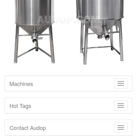
Machines
Toggle
navigati
Hot Tags
Toggle
navigati
Contact Audop
Toggle
navigati