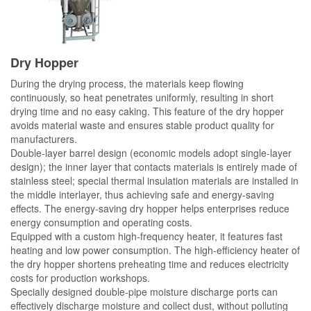
Dry Hopper
During the drying process, the materials keep flowing
continuously, so heat penetrates uniformly, resulting in short
drying time and no easy caking. This feature of the dry hopper
avoids material waste and ensures stable product quality for
manufacturers.
Double-layer barrel design (economic models adopt single-layer
design); the inner layer that contacts materials is entirely made of
stainless steel; special thermal insulation materials are installed in
the middle interlayer, thus achieving safe and energy-saving
effects. The energy-saving dry hopper helps enterprises reduce
energy consumption and operating costs.
Equipped with a custom high-frequency heater, it features fast
heating and low power consumption. The high-efficiency heater of
the dry hopper shortens preheating time and reduces electricity
costs for production workshops.
Specially designed double-pipe moisture discharge ports can
effectively discharge moisture and collect dust, without polluting