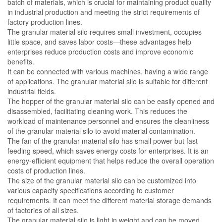
batch of materials, which is crucial for maintaining product quality
in industrial production and meeting the strict requirements of
factory production lines.
The granular material silo requires small investment, occupies
little space, and saves labor costs—these advantages help
enterprises reduce production costs and improve economic
benefits.
It can be connected with various machines, having a wide range
of applications. The granular material silo is suitable for different
industrial fields.
The hopper of the granular material silo can be easily opened and
disassembled, facilitating cleaning work. This reduces the
workload of maintenance personnel and ensures the cleanliness
of the granular material silo to avoid material contamination.
The fan of the granular material silo has small power but fast
feeding speed, which saves energy costs for enterprises. It is an
energy-efficient equipment that helps reduce the overall operation
costs of production lines.
The size of the granular material silo can be customized into
various capacity specifications according to customer
requirements. It can meet the different material storage demands
of factories of all sizes.
The granular material silo is light in weight and can be moved