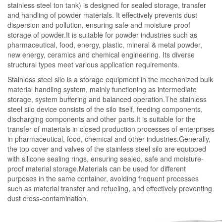
stainless steel ton tank) is designed for sealed storage, transfer
and handling of powder materials. It effectively prevents dust
dispersion and pollution, ensuring safe and moisture-proof
storage of powder.It is suitable for powder industries such as
pharmaceutical, food, energy, plastic, mineral & metal powder,
new energy, ceramics and chemical engineering. Its diverse
structural types meet various application requirements.
Stainless steel silo is a storage equipment in the mechanized bulk
material handling system, mainly functioning as intermediate
storage, system buffering and balanced operation.The stainless
steel silo device consists of the silo itself, feeding components,
discharging components and other parts.It is suitable for the
transfer of materials in closed production processes of enterprises
in pharmaceutical, food, chemical and other industries.Generally,
the top cover and valves of the stainless steel silo are equipped
with silicone sealing rings, ensuring sealed, safe and moisture-
proof material storage.Materials can be used for different
purposes in the same container, avoiding frequent processes
such as material transfer and refueling, and effectively preventing
dust cross-contamination.