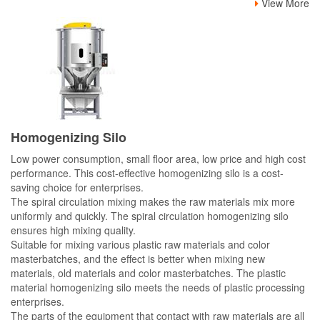
View More
Homogenizing Silo
Low power consumption, small floor area, low price and high cost
performance. This cost-effective homogenizing silo is a cost-
saving choice for enterprises.
The spiral circulation mixing makes the raw materials mix more
uniformly and quickly. The spiral circulation homogenizing silo
ensures high mixing quality.
Suitable for mixing various plastic raw materials and color
masterbatches, and the effect is better when mixing new
materials, old materials and color masterbatches. The plastic
material homogenizing silo meets the needs of plastic processing
enterprises.
The parts of the equipment that contact with raw materials are all