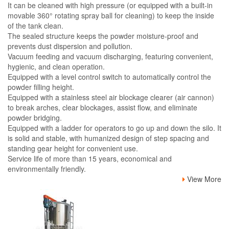
It can be cleaned with high pressure (or equipped with a built-in
movable 360° rotating spray ball for cleaning) to keep the inside
of the tank clean.
The sealed structure keeps the powder moisture-proof and
prevents dust dispersion and pollution.
Vacuum feeding and vacuum discharging, featuring convenient,
hygienic, and clean operation.
Equipped with a level control switch to automatically control the
powder filling height.
Equipped with a stainless steel air blockage clearer (air cannon)
to break arches, clear blockages, assist flow, and eliminate
powder bridging.
Equipped with a ladder for operators to go up and down the silo. It
is solid and stable, with humanized design of step spacing and
standing gear height for convenient use.
Service life of more than 15 years, economical and
environmentally friendly.
View More