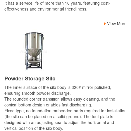
It has a service life of more than 10 years, featuring cost-
effectiveness and environmental friendliness.
View More
Powder Storage Silo
The inner surface of the silo body is 320# mirror-polished,
ensuring smooth powder discharge.
The rounded corner transition allows easy cleaning, and the
conical bottom design enables fast discharging.
Fixed type, no foundation embedded parts required for installation
(the silo can be placed on a solid ground). The foot plate is
designed with an adjusting seat to adjust the horizontal and
vertical position of the silo body.