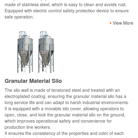
made of stainless steel, which is easy to clean and avoids rust.
Equipped with electric control safety protection device to ensure
safe operation.
View More
Granular Material Silo
The silo wall is made of tensioned steel and treated with an
electroplated coating, ensuring the granular material silo has a
long service life and can adapt to harsh industrial environments.
It is equipped with a movable silo cover, allowing operators to
open, close, and lock the granular material silo on the ground,
which improves operational safety and convenience for
production line workers.
It ensures the consistency of the properties and color of each